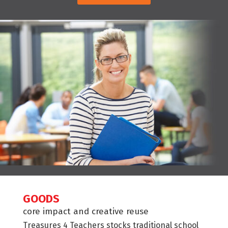
GOODS
core impact and creative reuse
Treasures 4 Teachers stocks traditional school