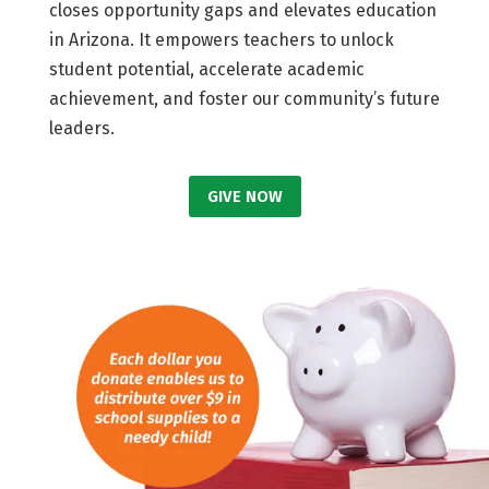
closes opportunity gaps and elevates education
in Arizona. It empowers teachers to unlock
student potential, accelerate academic
achievement, and foster our community’s future
leaders.
GIVE NOW