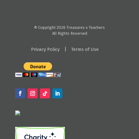
© Copyright 2026 Treasures 4 Teachers
All Rights Reserved
|
Privacy Policy
Terms of Use