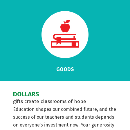
GOODS
DOLLARS
gifts create classrooms of hope
Education shapes our combined future, and the
success of our teachers and students depends
on everyone’s investment now. Your generosity