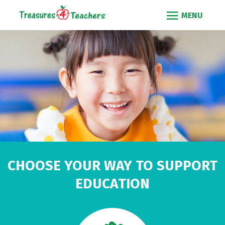
CHOOSE YOUR WAY TO SUPPORT
EDUCATION