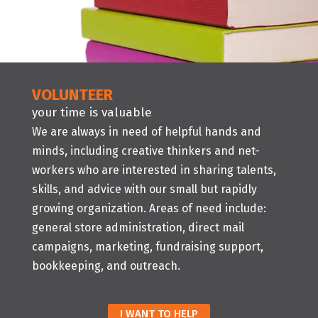
VOLUNTEER
your time is valuable
We are always in need of helpful hands and
minds, including creative thinkers and net-
workers who are interested in sharing talents,
skills, and advice with our small but rapidly
growing organization. Areas of need include:
general store administration, direct mail
campaigns, marketing, fundraising support,
bookkeeping, and outreach.
I WANT TO HELP