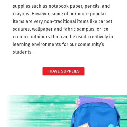
supplies such as notebook paper, pencils, and
crayons. However, some of our more popular
items are very non-traditional items like carpet
squares, wallpaper and fabric samples, or ice
cream containers that can be used creatively in
learning environments for our community’s
students.
I HAVE SUPPLIES