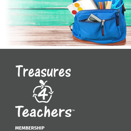
MEMBERSHIP