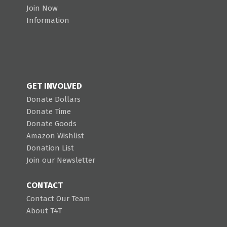
Join Now
Information
GET INVOLVED
Donate Dollars
Donate Time
Donate Goods
Amazon Wishlist
Donation List
Join our Newsletter
CONTACT
Contact Our Team
About T4T