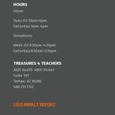
HOURS
Store:
Tues-Fri 10am-6pm
Saturday 9am-4pm
Donations:
Weds-Fri 9:30am-4:30pm
Saturday 8:30am-3:30pm
TREASURES 4 TEACHERS
3025 South 48th Street
Suite 101
Tempe, AZ 85282
480.751.1122
2025 IMPACT REPORT