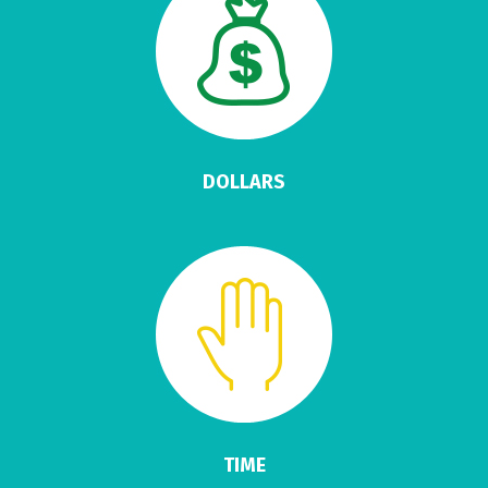
DOLLARS
TIME