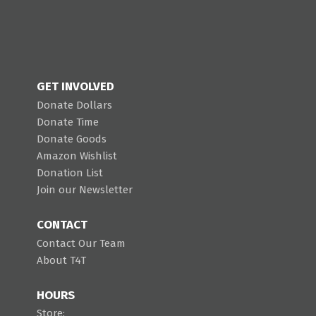
GET INVOLVED
Donate Dollars
Donate Time
Donate Goods
Amazon Wishlist
Donation List
Join our Newsletter
CONTACT
Contact Our Team
About T4T
HOURS
Store: