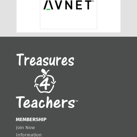
MEMBERSHIP
Join Now
Information