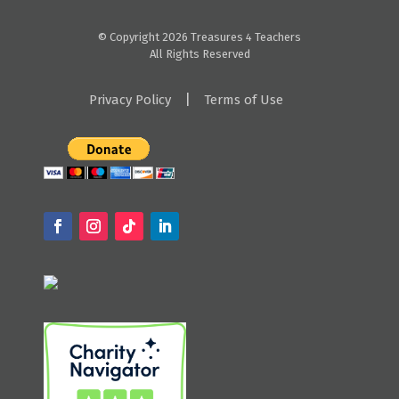
© Copyright 2026 Treasures 4 Teachers
All Rights Reserved
|
Privacy Policy
Terms of Use