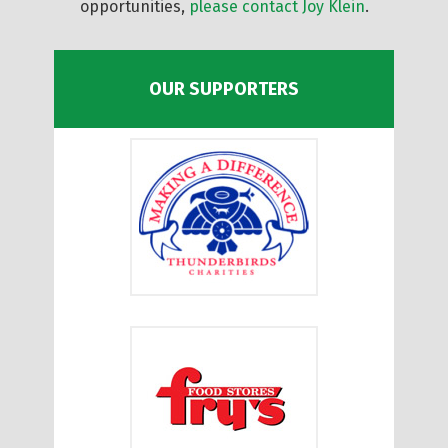
opportunities,
please contact Joy Klein
.
OUR SUPPORTERS