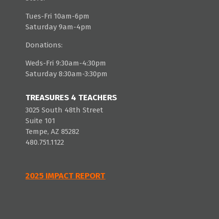
Tues-Fri 10am-6pm
Saturday 9am-4pm
Donations:
Weds-Fri 9:30am-4:30pm
Saturday 8:30am-3:30pm
TREASURES 4 TEACHERS
3025 South 48th Street
Suite 101
Tempe, AZ 85282
480.751.1122
2025 IMPACT REPORT