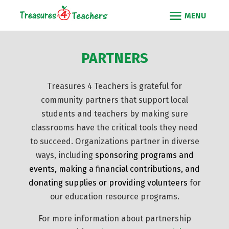
PARTNERS
Treasures 4 Teachers is grateful for
community partners that support local
students and teachers by making sure
classrooms have the critical tools they need
to succeed. Organizations partner in diverse
ways, including
sponsoring programs and
events
,
making a financial contributions
, and
donating supplies
or
providing volunteers
for
our education resource programs.
For more information about partnership