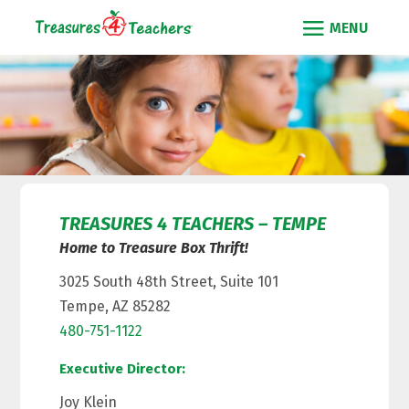
TREASURES 4 TEACHERS – TEMPE
Home to Treasure Box Thrift!
3025 South 48th Street, Suite 101
Tempe, AZ 85282
480-751-1122
Executive Director:
Joy Klein