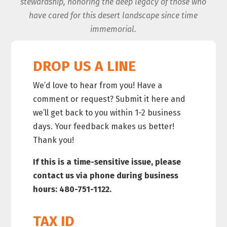
stewardship, honoring the deep legacy of those who
have cared for this desert landscape since time
immemorial.
DROP US A LINE
We’d love to hear from you! Have a
comment or request? Submit it here and
we’ll get back to you within 1-2 business
days. Your feedback makes us better!
Thank you!
If this is a time-sensitive issue, please
contact us via phone during business
hours: 480-751-1122.
TAX ID