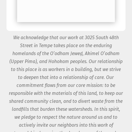
We acknowledge that our work at 3025 South 48th
Street in Tempe takes place on the enduring
homelands of the O’odham Jeweḍ, Akimel O’odham
(Upper Pima), and Hohokam peoples. Our relationship
to this place is as workers in a building, but we strive
to deepen that into a relationship of care. Our
commitment flows from our core mission: to be
responsible with the materials of this land, to keep our
shared community clean, and to divert waste from the
landfills that burden these watersheds. In this spirit,
we pledge to respect the nature around us and to
actively invite our neighbors into this work of