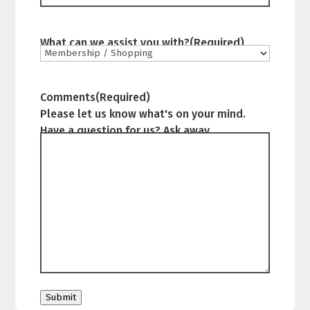
What can we assist you with?
(Required)
Comments
(Required)
Please let us know what's on your mind.
Have a question for us? Ask away.
Submit