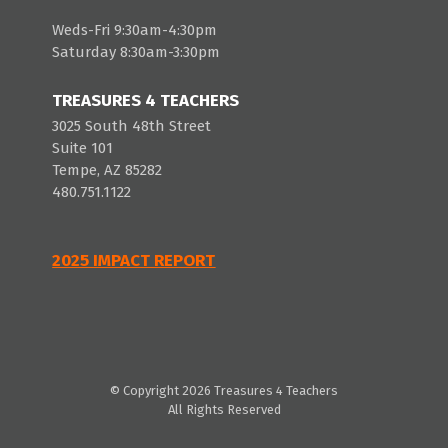
Weds-Fri 9:30am-4:30pm
Saturday 8:30am-3:30pm
TREASURES 4 TEACHERS
3025 South 48th Street
Suite 101
Tempe, AZ 85282
480.751.1122
2025 IMPACT REPORT
© Copyright 2026 Treasures 4 Teachers
All Rights Reserved