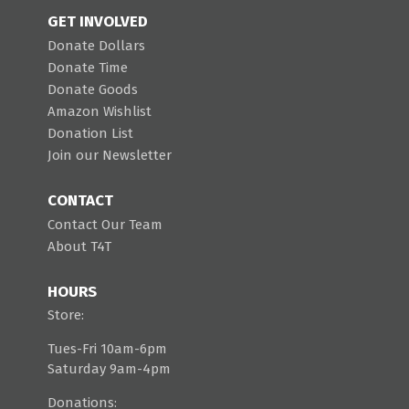
GET INVOLVED
Donate Dollars
Donate Time
Donate Goods
Amazon Wishlist
Donation List
Join our Newsletter
CONTACT
Contact Our Team
About T4T
HOURS
Store:
Tues-Fri 10am-6pm
Saturday 9am-4pm
Donations: