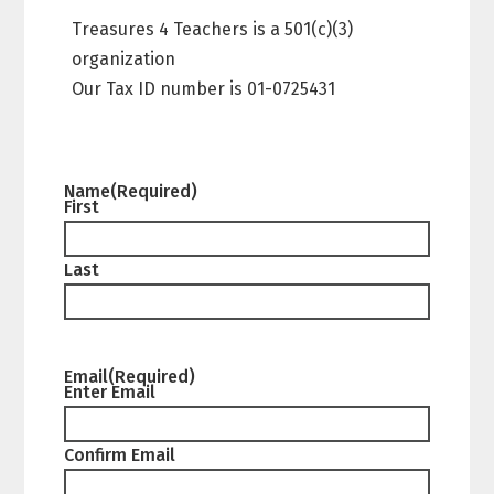
Treasures 4 Teachers is a 501(c)(3)
organization
Our Tax ID number is 01-0725431
Name
(Required)
First
Last
Email
(Required)
Enter Email
Confirm Email