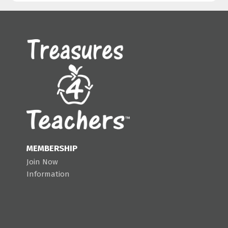
MEMBERSHIP
Join Now
Information