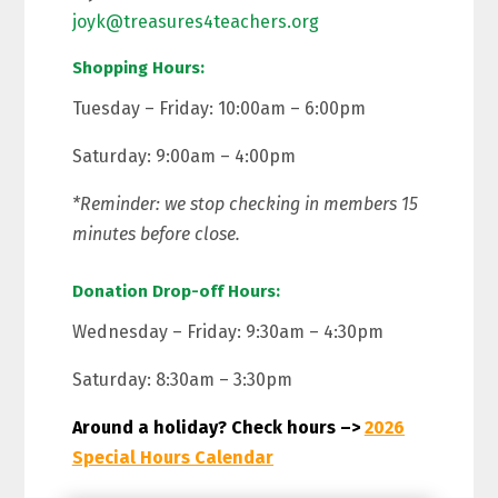
joyk@treasures4teachers.org
Shopping Hours:
Tuesday – Friday: 10:00am – 6:00pm
Saturday: 9:00am – 4:00pm
*Reminder: we stop checking in members 15
minutes before close.
Donation Drop-off Hours:
Wednesday – Friday: 9:30am – 4:30pm
Saturday: 8:30am – 3:30pm
Around a holiday? Check hours –>
2026
Special Hours Calendar