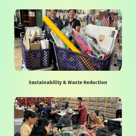
Sustainability & Waste Reduction