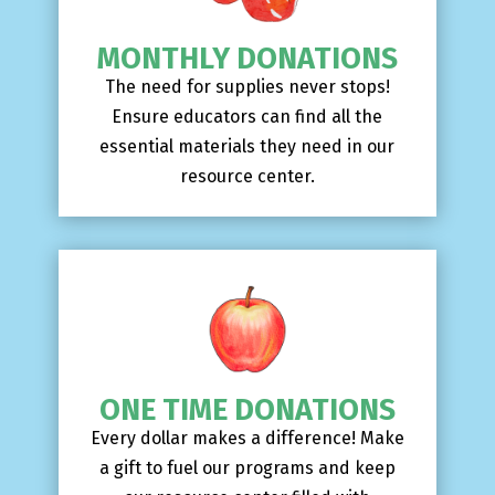
MONTHLY DONATIONS
The need for supplies never stops!
Ensure educators can find all the
essential materials they need in our
resource center.
ONE TIME DONATIONS
Every dollar makes a difference! Make
a gift to fuel our programs and keep