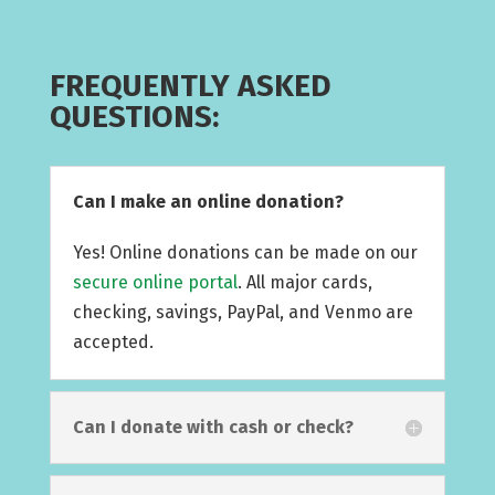
FREQUENTLY ASKED
QUESTIONS:
Can I make an online donation?
Yes! Online donations can be made on our
secure online portal
. All major cards,
checking, savings, PayPal, and Venmo are
accepted.
Can I donate with cash or check?