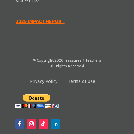
480.751.1122
2025 IMPACT REPORT
© Copyright 2026 Treasures 4 Teachers
All Rights Reserved
|
Privacy Policy
Terms of Use