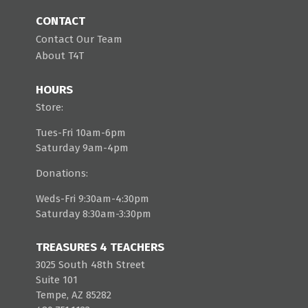
CONTACT
Contact Our Team
About T4T
HOURS
Store:
Tues-Fri 10am-6pm
Saturday 9am-4pm
Donations:
Weds-Fri 9:30am-4:30pm
Saturday 8:30am-3:30pm
TREASURES 4 TEACHERS
3025 South 48th Street
Suite 101
Tempe, AZ 85282