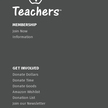
MEMBERSHIP
Join Now
Information
GET INVOLVED
Donate Dollars
Donate Time
Donate Goods
Amazon Wishlist
Donation List
Join our Newsletter