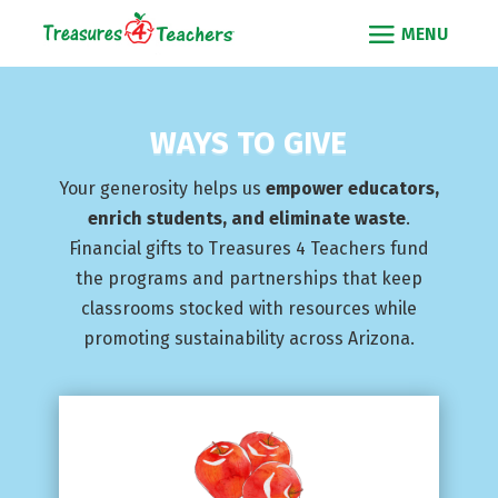
WAYS TO GIVE
Your generosity helps us
empower educators,
enrich students, and eliminate waste
.
Financial gifts to Treasures 4 Teachers fund
the programs and partnerships that keep
classrooms stocked with resources while
promoting sustainability across Arizona.