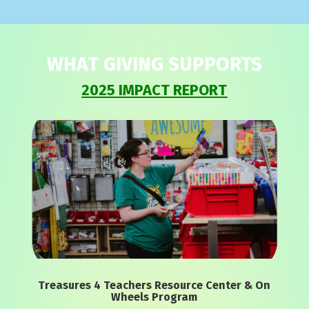
WHAT GIVING SUPPORTS
2025 IMPACT REPORT
Treasures 4 Teachers Resource Center & On
Wheels Program