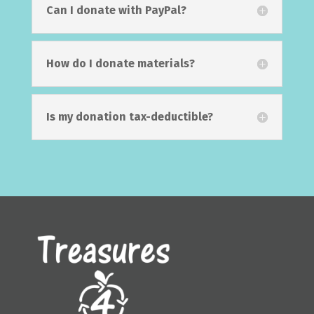
Can I donate with PayPal?
How do I donate materials?
Is my donation tax-deductible?