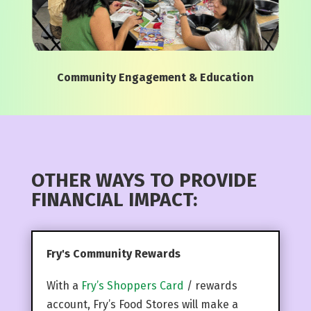
Community Engagement & Education
OTHER WAYS TO PROVIDE
FINANCIAL IMPACT:
Fry's Community Rewards
With a
Fry’s Shoppers Card
/ rewards
account, Fry’s Food Stores will make a