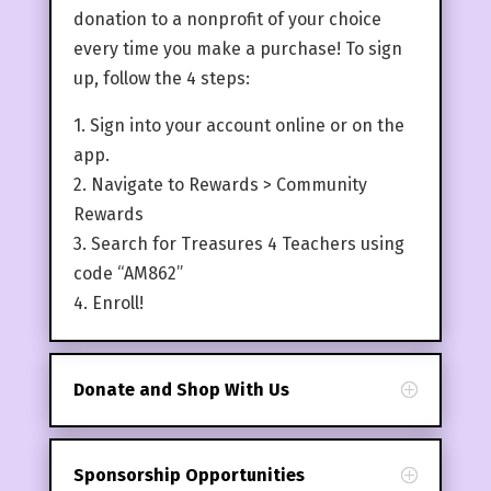
donation to a nonprofit of your choice
every time you make a purchase! To sign
up, follow the 4 steps:
1. Sign into your account online or on the
app.
2. Navigate to Rewards > Community
Rewards
3. Search for Treasures 4 Teachers using
code “AM862”
4. Enroll!
Donate and Shop With Us
Sponsorship Opportunities