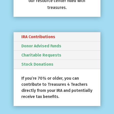
our resource center filled with
treasures.
IRA Contributions
Donor Advised Funds
Charitable Requests
Stock Donations
If you’re 70½ or older, you can
contribute to Treasures 4 Teachers
directly from your IRA and potentially
receive tax benefits.